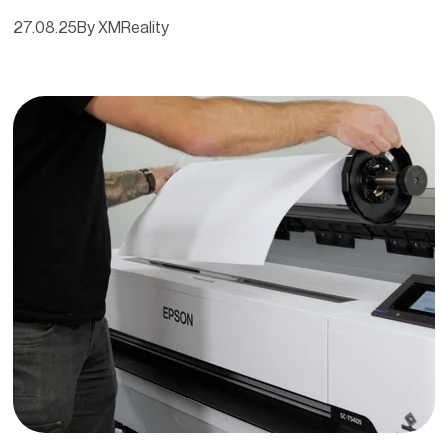
27.08.25
By XMReality