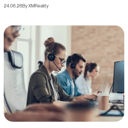
24.06.26
By XMReality