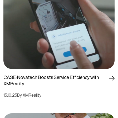
CASE: Novatech Boosts Service Efficiency with
XMReality
15.10.25
By XMReality