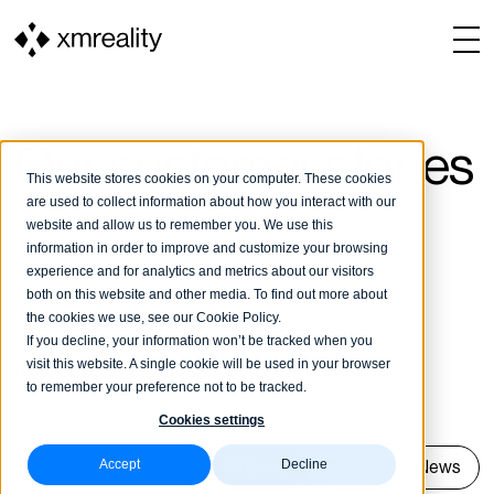
Our customer stories
This website stores cookies on your computer. These cookies
are used to collect information about how you interact with our
website and allow us to remember you. We use this
To our customer stories in Swedish
information in order to improve and customize your browsing
experience and for analytics and metrics about our visitors
both on this website and other media. To find out more about
Check out our use cases and news of
the cookies we use, see our Cookie Policy.
If you decline, your information won’t be tracked when you
companies that use XMReality's video calls
visit this website. A single cookie will be used in your browser
to boost their operations.
to remember your preference not to be tracked.
Cookies settings
Accept
Decline
Show all
Cases
News