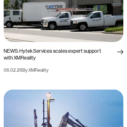
NEWS: Hytek Services scales expert support
with XMReality
06.02.26
By XMReality