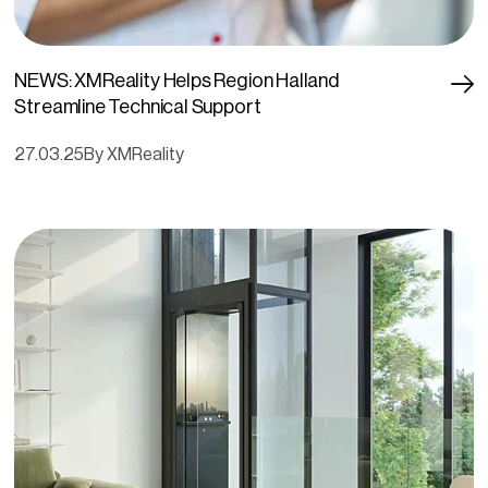
NEWS: XMReality Helps Region Halland
Streamline Technical Support
27.03.25
By XMReality