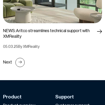
NEWS: Aritco streamlines technical support with
XMReality
05.03.25
By XMReality
Next
Product
Support