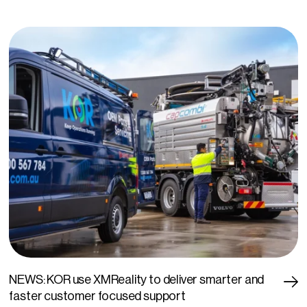
NEWS: KOR use XMReality to deliver smarter and
faster customer focused support