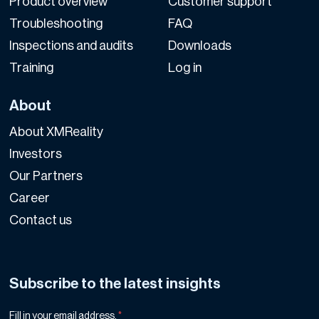
Product overview
Customer support
Troubleshooting
FAQ
Inspections and audits
Downloads
Training
Log in
About
About XMReality
Investors
Our Partners
Career
Contact us
Subscribe to the latest insights
Fill in your email address.
*