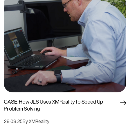
CASE: How JLS Uses XMReality to Speed Up
Problem Solving
29.09.25
By XMReality