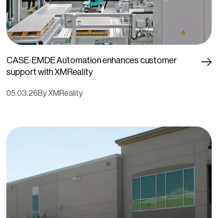
CASE: EMDE Automation enhances customer
support with XMReality
05.03.26
By XMReality