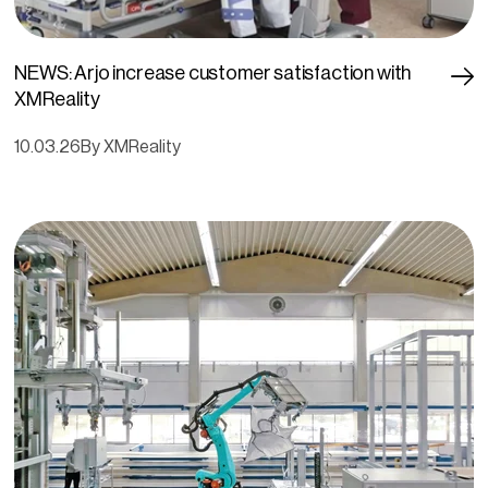
NEWS: Arjo increase customer satisfaction with
XMReality
10.03.26
By XMReality