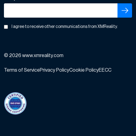
I agree to receive other communications from XMReality.
© 2026 www.xmreality.com
Terms of Service
Privacy Policy
Cookie Policy
EECC