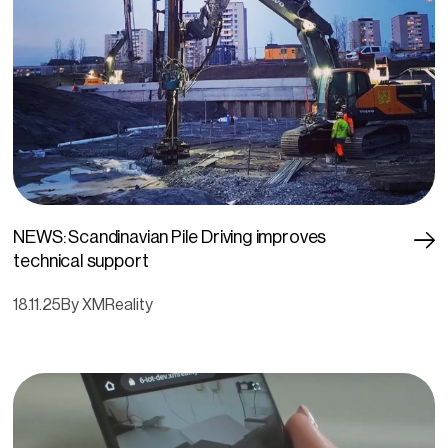
NEWS: Scandinavian Pile Driving improves
technical support
18.11.25
By XMReality