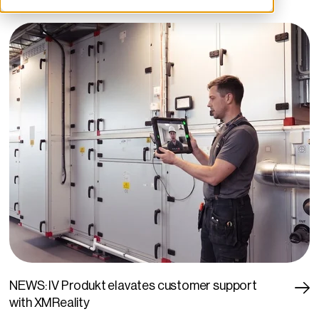
NEWS: IV Produkt elavates customer support
with XMReality