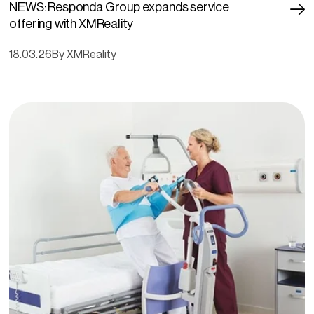
NEWS: Responda Group expands service
offering with XMReality
18.03.26
By XMReality