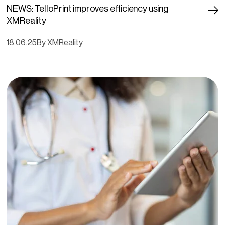
NEWS: TelloPrint improves efficiency using
XMReality
18.06.25
By XMReality