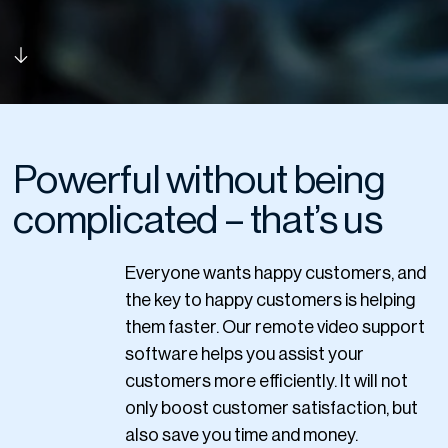
Powerful without being
complicated – that’s us
Everyone wants happy customers, and
the key to happy customers is helping
them faster. Our remote video support
software helps you assist your
customers more efficiently. It will not
only boost customer satisfaction, but
also save you time and money.