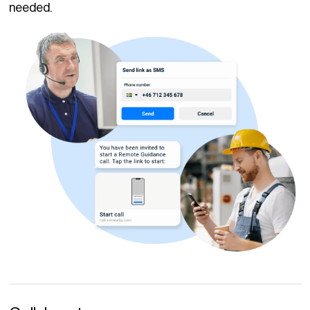
needed.