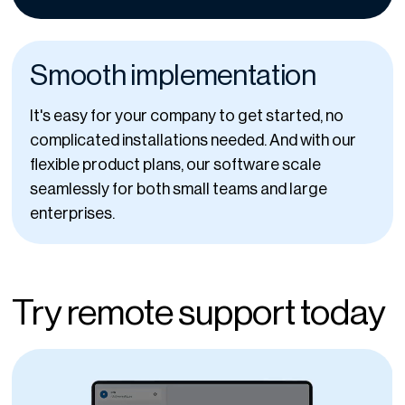
Smooth implementation
It's easy for your company to get started, no
complicated installations needed. And with our
flexible product plans, our software scale
seamlessly for both small teams and large
enterprises.
Try remote support today