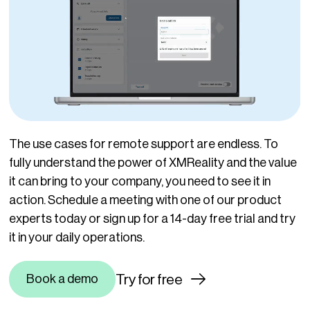
The use cases for remote support are endless. To
fully understand the power of XMReality and the value
it can bring to your company, you need to see it in
action. Schedule a meeting with one of our product
experts today or s
ign up for a 14-day free trial and try
it in your daily operations.
Try for free
Book a demo