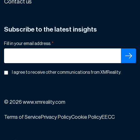
Contact us
Subscribe to the latest insights
Fill in your email address.
*
I agree to receive other communications from XMReality.
© 2026 www.xmreality.com
Terms of Service
Privacy Policy
Cookie Policy
EECC