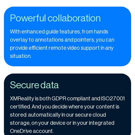
Powerful collaboration
With enhanced guide features, from hands
overlay to annotations and pointers, you can
provide efficient remote video support in any
situation.
Secure data
XMReality is both GDPR compliant and ISO27001
certified. And you decide where your content is
stored: automatically in our secure cloud
storage, on your device or in your integrated
OneDrive account.