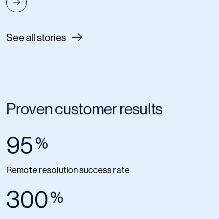
See all stories
Proven customer results
95
%
Remote resolution success rate
300
%