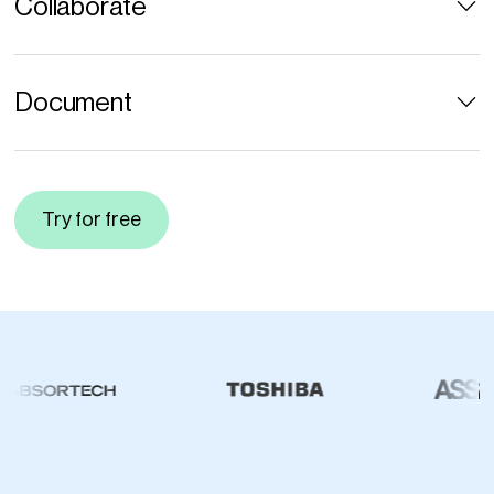
Collaborate
Document
Try for free