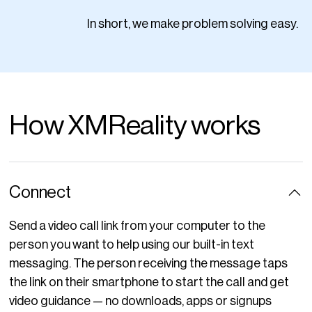
In short, we make problem solving easy.
How XMReality works
Connect
Send a video call link from your computer to the
person you want to help using our built-in text
messaging. The person receiving the message taps
the link on their smartphone to start the call and get
video guidance — no downloads, apps or signups