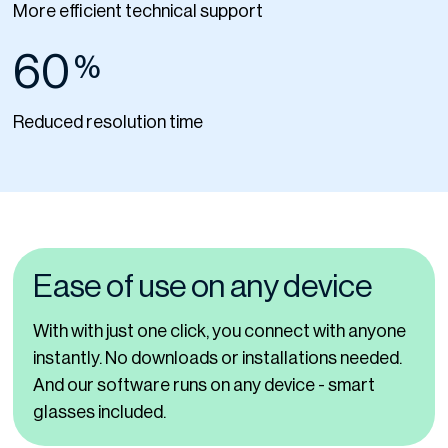
More efficient technical support
60
%
Reduced resolution time
Ease of use on any device
With with just one click, you connect with anyone
instantly. No downloads or installations needed.
And our software runs on any device - smart
glasses included.