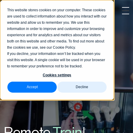
This website stores cookies on your computer. These cookies
are used to collect information about how you interact with our
website and allow us to remember you. We use this
information in order to improve and customize your browsing
experience and for analytics and metrics about our visitors
both on this website and other media. To find out more about
the cookies we use, see our Cookie Policy.
If you decline, your information won’t be tracked when you
visit this website. A single cookie will be used in your browser
to remember your preference not to be tracked.
Cookies settings
Accept
Decline
Remote
Training