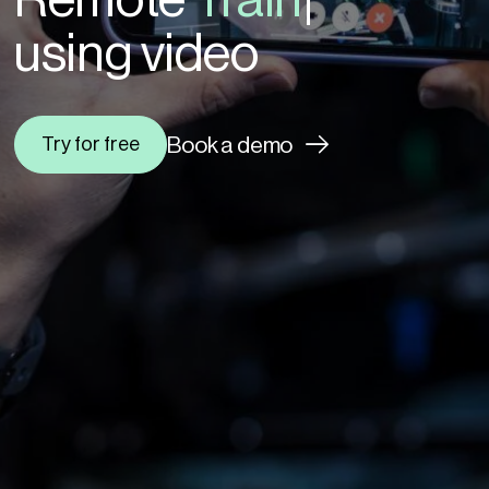
|
using video
Book a demo
Try for free