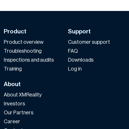
Product
Support
Product overview
Customer support
Troubleshooting
FAQ
Inspections and audits
Downloads
Training
Log in
About
About XMReality
Investors
Our Partners
Career