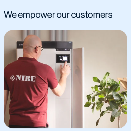
We empower our customers