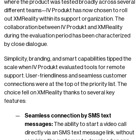
where the product was tested broadly across several
different teams—IV Produkt has now chosen to roll
out XMReality within its support organization. The
collaboration between IV Produkt and XMReality
during the evaluation period has been characterized
by close dialogue.
Simplicity, branding, and smart capabilities tipped the
scale
when IV Produkt evaluated tools for remote
support. User-friendliness and seamless customer
connections were at the top of the priority list. The
choice fell on XMReality thanks to several key
features:
Seamless connection by SMS text
messages:
The ability to start a video call
directly via an SMS text message link, without