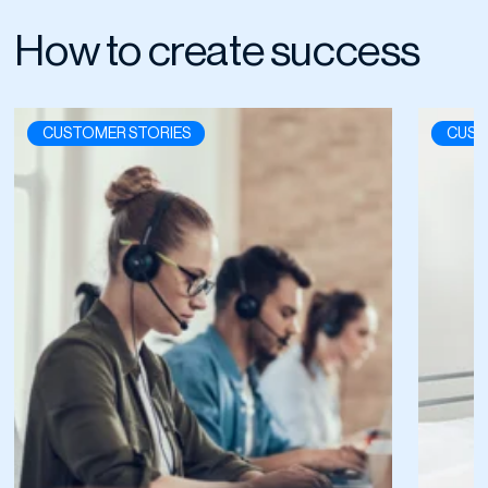
How to create success
CUSTOMER STORIES
CUST