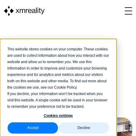
CUSTOMER STORIES
This website stores cookies on your computer. These cookies
are used to collect information about how you interact with our
NEWS: IV Produkt elavates
website and allow us to remember you. We use this
customer support with
information in order to improve and customize your browsing
experience and for analytics and metrics about our visitors
XMReality
both on this website and other media. To find out more about
the cookies we use, see our Cookie Policy.
If you decline, your information won’t be tracked when you
XMReality
24 June, 2026
1 min reading
visit this website. A single cookie will be used in your browser
to remember your preference not to be tracked.
Cookies settings
Accept
Decline