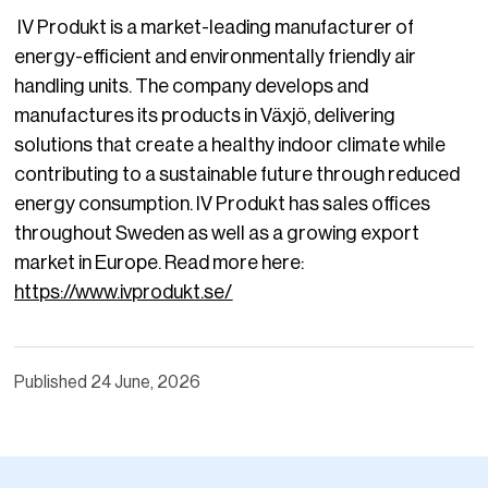
IV Produkt is a market-leading manufacturer of
energy-efficient and environmentally friendly air
handling units. The company develops and
manufactures its products in Växjö, delivering
solutions that create a healthy indoor climate while
contributing to a sustainable future through reduced
energy consumption. IV Produkt has sales offices
throughout Sweden as well as a growing export
market in Europe. Read more here:
https://www.ivprodukt.se/
Published
24 June, 2026