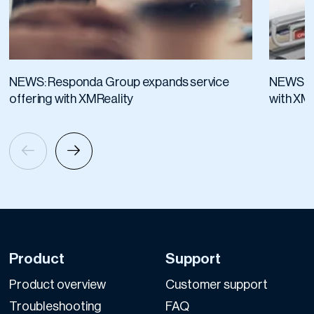
NEWS: Responda Group expands service
NEWS: A
offering with XMReality
with XM
Product
Support
Product overview
Customer support
Troubleshooting
FAQ