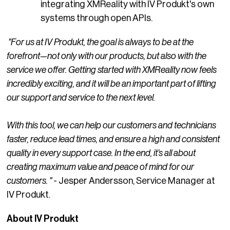
integrating XMReality with IV Produkt's own
systems through open APIs.
"For us at IV Produkt, the goal is always to be at the
forefront—not only with our products, but also with the
service we offer. Getting started with XMReality now feels
incredibly exciting, and it will be an important part of lifting
our support and service to the next level.
With this tool, we can help our customers and technicians
faster, reduce lead times, and ensure a high and consistent
quality in every support case. In the end, it’s all about
creating maximum value and peace of mind for our
customers. "
- Jesper Andersson, Service Manager at
IV Produkt.
About IV Produkt