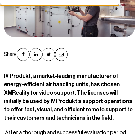
Share
IV Produkt, a market-leading manufacturer of
energy-efficient air handling units, has chosen
XMReality for video support. The licenses will
initially be used by IV Produkt’s support operations
to offer fast, visual, and efficient remote support to
their customers and technicians in the field.
After a thorough and successful evaluation period