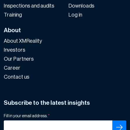
Inspections and audits
Downloads
Training
Log in
About
About XMReality
Investors
Our Partners
Career
Contact us
Subscribe to the latest insights
Fill in your email address.
*