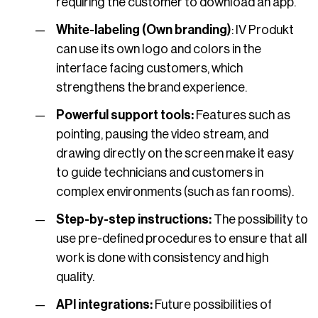
requiring the customer to download an app.
White-labeling (Own branding)
: IV Produkt
can use its own logo and colors in the
interface facing customers, which
strengthens the brand experience.
Powerful support tools:
Features such as
pointing, pausing the video stream, and
drawing directly on the screen make it easy
to guide technicians and customers in
complex environments (such as fan rooms).
Step-by-step instructions:
The possibility to
use pre-defined procedures to ensure that all
work is done with consistency and high
quality.
API integrations:
Future possibilities of