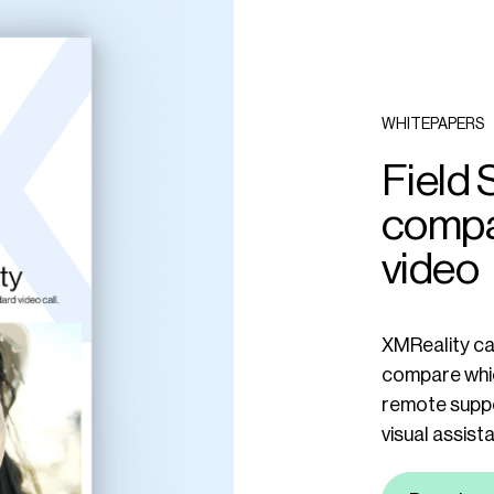
WHITEPAPERS
Field 
compa
video
XMReality car
compare whic
remote suppo
visual assist