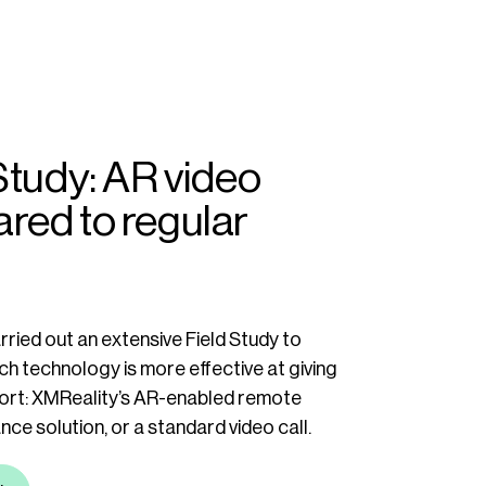
Study: AR video
red to regular
ried out an extensive Field Study to
h technology is more effective at giving
rt: XMReality’s AR-enabled remote
ance solution, or a standard video call.