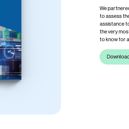
We partnered
to assess the
assistance to
the very most
to know for a
Downloa