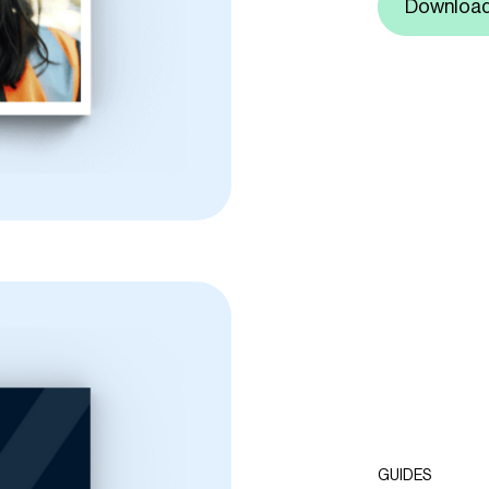
Downloa
GUIDES