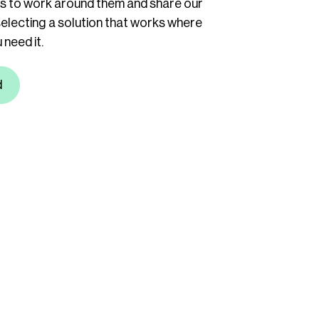
ys to work around them and share our
selecting a solution that works where
need it.
d