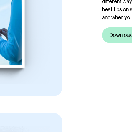
different wa
best tips on 
and when you 
Downloa