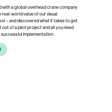
 with a global overhead crane company
 real-world value of our visual
ol – and discovered what it takes to get
 out of a pilot project and all you need
 successful implementation .
d