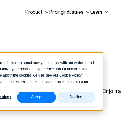
Product
Pricing
Industries
Learn
esources
ct information about how you interact with our website and
stomize your browsing experience and for analytics and
ore about the cookies we use, see our Cookie Policy.
A single cookie will be used in your browser to remember
ical tips on using remote visual assistance. Or join a
ettings
Accept
Decline
rations.