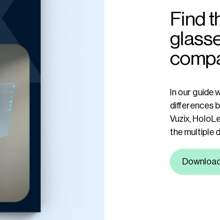
Find t
glasse
comp
In our guide 
differences 
Vuzix, HoloLe
the multiple 
Downloa