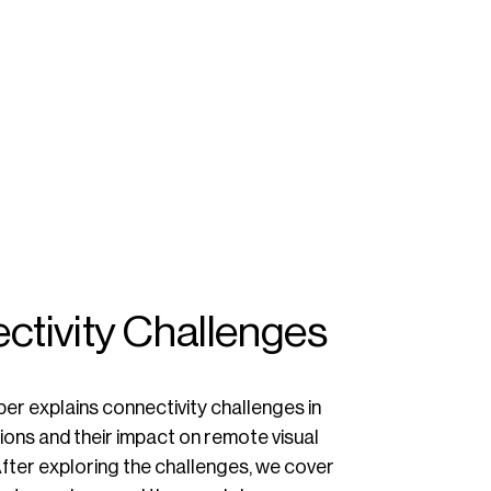
ctivity Challenges
er explains connectivity challenges in
ions and their impact on remote visual
fter exploring the challenges, we cover