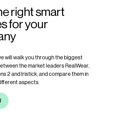
he right smart
s for your
any
we will walk you through the biggest
between the market leaders RealWear,
ns 2 and Iristick, and compare them in
different aspects.
d