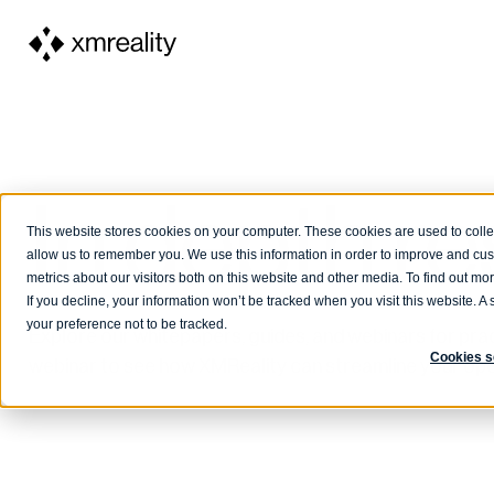
In depth r
This website stores cookies on your computer. These cookies are used to colle
allow us to remember you. We use this information in order to improve and cu
metrics about our visitors both on this website and other media. To find out m
If you decline, your information won’t be tracked when you visit this website. 
your preference not to be tracked.
Explore our whitepapers, guides, and webinars for pract
Cookies s
webinar to see how XMReality can streamline your ope