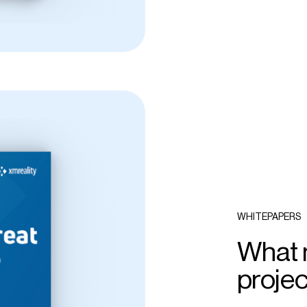
WHITEPAPERS
What m
proje