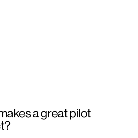
akes a great pilot
ct?