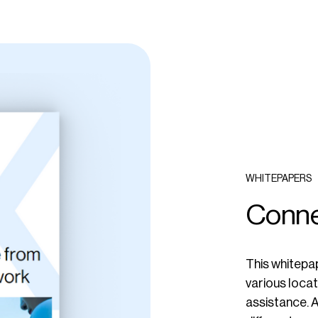
WHITEPAPERS
Conne
This whitepap
various locat
assistance. A