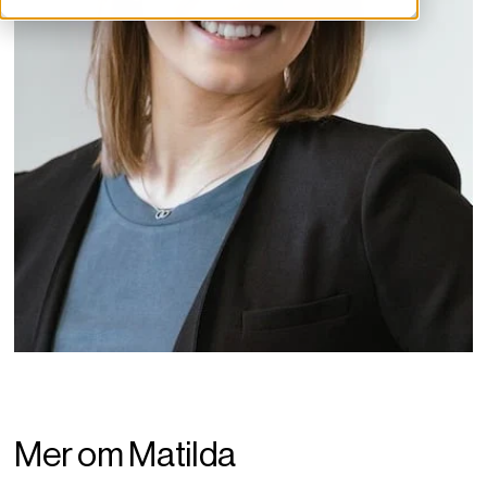
Mer om Matilda