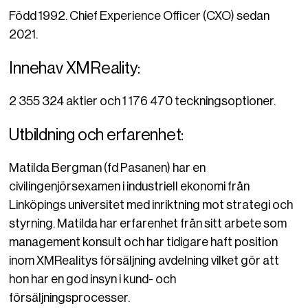
Född 1992. Chief Experience Officer (CXO) sedan
2021.
Innehav XMReality:
2 355 324 aktier och 1 176 470 teckningsoptioner.
Utbildning och erfarenhet:
Matilda Bergman (fd Pasanen) har en
civilingenjörsexamen i industriell ekonomi från
Linköpings universitet med inriktning mot strategi och
styrning. Matilda har erfarenhet från sitt arbete som
management konsult och har tidigare haft position
inom XMRealitys försäljning avdelning vilket gör att
hon har en god insyn i kund- och
försäljningsprocesser.