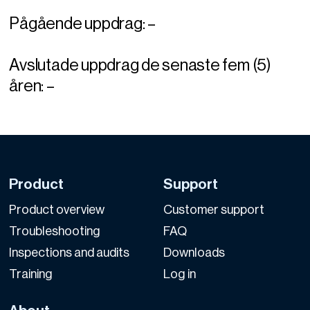
Pågående uppdrag: –
Avslutade uppdrag de senaste fem (5)
åren: –
Product
Support
Product overview
Customer support
Troubleshooting
FAQ
Inspections and audits
Downloads
Training
Log in