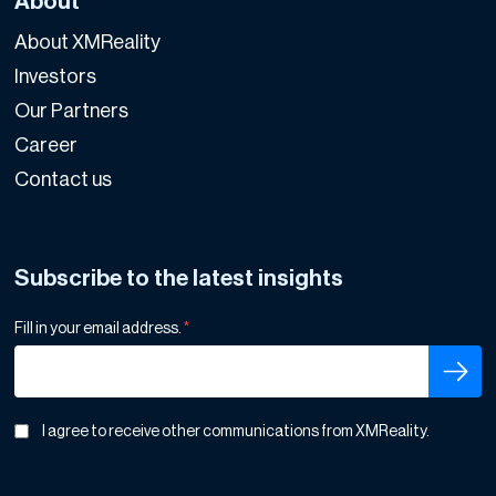
About
About XMReality
Investors
Our Partners
Career
Contact us
Subscribe to the latest insights
Fill in your email address.
*
I agree to receive other communications from XMReality.