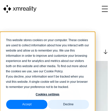
Matilda Bergman
This website stores cookies on your computer. These cookies
are used to collect information about how you interact with our
website and allow us to remember you. We use this
Chief Experience Officer
information in order to improve and customize your browsing
experience and for analytics and metrics about our visitors
both on this website and other media. To find out more about
the cookies we use, see our Cookie Policy.
If you decline, your information won’t be tracked when you
visit this website. A single cookie will be used in your browser
to remember your preference not to be tracked.
Cookies settings
Accept
Decline