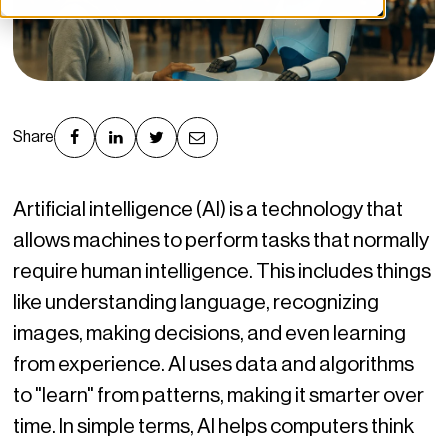
Share
Artificial intelligence (AI) is a technology that
allows machines to perform tasks that normally
require human intelligence. This includes things
like understanding language, recognizing
images, making decisions, and even learning
from experience. AI uses data and algorithms
to "learn" from patterns, making it smarter over
time. In simple terms, AI helps computers think