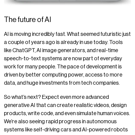
The future of AI
AI is moving incredibly fast. What seemed futuristic just
a couple of years ago is already in use today. Tools
like ChatGPT, AI image generators, and real-time
speech-to-text systems are now part of everyday
work for many people. The pace of development is
driven by better computing power, access to more
data, and huge investments from tech companies.
So what’s next? Expect ev
en more advanced
generative AI that can create realistic videos, design
products, write code, and even simulate human voices.
We’re also seeing rapid progress in autonomous
systems like self-driving cars and AI-powered robots