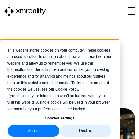
XMREALITY BLOG
This website stores cookies on your computer. These cookies
are used to collect information about how you interact with our
What is AI and how does it
website and allow us to remember you. We use this
influence customer service?
information in order to improve and customize your browsing
experience and for analytics and metrics about our visitors
both on this website and other media. To find out more about
the cookies we use, see our Cookie Policy.
XMReality
13 June, 2025
4 min reading
If you decline, your information won’t be tracked when you
visit this website. A single cookie will be used in your browser
to remember your preference not to be tracked.
Cookies settings
Accept
Decline