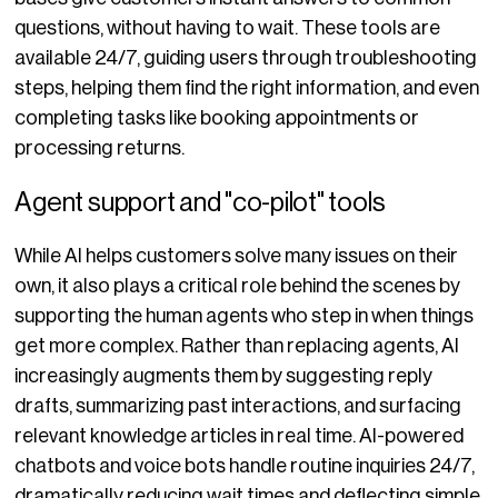
questions, without having to wait. These tools are
available 24/7, guiding users through troubleshooting
steps, helping them find the right information, and even
completing tasks like booking appointments or
processing returns.
Agent support and "co-pilot" tools
While AI helps customers solve many issues on their
own, it also plays a critical role behind the scenes by
supporting the human agents who step in when things
get more complex. Rather than replacing agents, AI
increasingly augments them by suggesting reply
drafts, summarizing past interactions, and surfacing
relevant knowledge articles in real time. AI-powered
chatbots and voice bots handle routine inquiries 24/7,
dramatically reducing wait times and deflecting simple