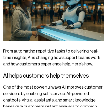
From automating repetitive tasks to delivering real-
time insights, AI is changing how support teams work
and how customers experience help. Here's how:
AI helps customers help themselves
One of the most powerful ways AI improves customer
service is by enabling self-service. AI-powered
chatbots, virtual assistants, and smart knowledge
bases give customers instant answers to common