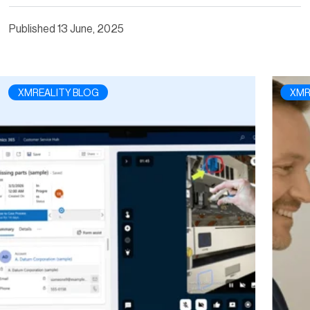
Published
13 June, 2025
XMREALITY BLOG
XMR