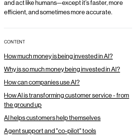
and act like humans—except it’s faster, more
efficient, and sometimes more accurate.
CONTENT
How much money is being invested in AI?
Why is so much money being invested in AI?
How can companies use AI?
How AI is transforming customer service - from
the ground up
AI helps customers help themselves
Agent support and "co-pilot" tools