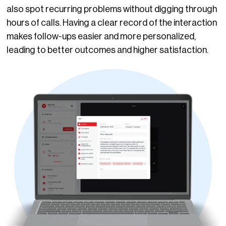
also spot recurring problems without digging through
hours of calls. Having a clear record of the interaction
makes follow-ups easier and more personalized,
leading to better outcomes and higher satisfaction.