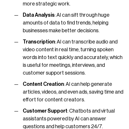
more strategic work.
Data Analysis
: AI can sift through huge
amounts of data to find trends, helping
businesses make better decisions.
Transcription
: AI can transcribe audio and
video content in real time, turning spoken
words into text quickly and accurately, which
is useful for meetings, interviews, and
customer support sessions.
Content Creation
: AI can help generate
articles, videos, and even ads, saving time and
effort for content creators.
Customer Support
: Chatbots and virtual
assistants powered by AI can answer
questions and help customers 24/7.