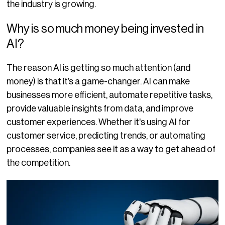
the industry is growing.
Why is so much money being invested in
AI?
The reason AI is getting so much attention (and
money) is that it’s a game-changer. AI can make
businesses more efficient, automate repetitive tasks,
provide valuable insights from data, and improve
customer experiences. Whether it's using AI for
customer service, predicting trends, or automating
processes, companies see it as a way to get ahead of
the competition.