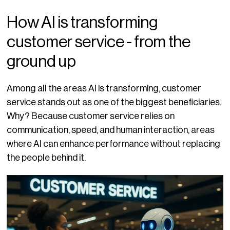
How AI is transforming
customer service - from the
ground up
Among all the areas AI is transforming, customer
service stands out as one of the biggest beneficiaries.
Why? Because customer service relies on
communication, speed, and human interaction, areas
where AI can enhance performance without replacing
the people behind it.