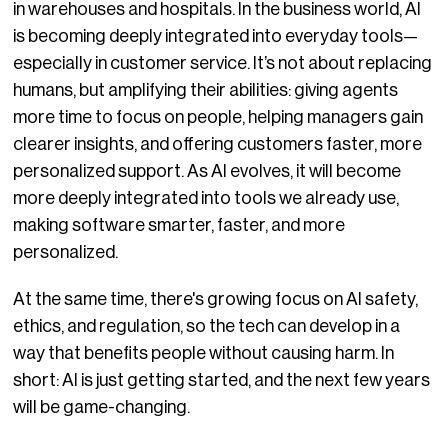
in warehouses and hospitals. In the business world, AI
is becoming deeply integrated into everyday tools—
especially in customer service. It’s not about replacing
humans, but amplifying their abilities: giving agents
more time to focus on people, helping managers gain
clearer insights, and offering customers faster, more
personalized support. As AI evolves, it will become
more deeply integrated into tools we already use,
making software smarter, faster, and more
personalized.
At the same time, there's growing focus on AI safety,
ethics, and regulation, so the tech can develop in a
way that benefits people without causing harm. In
short: AI is just getting started, and the next few years
will be game-changing.