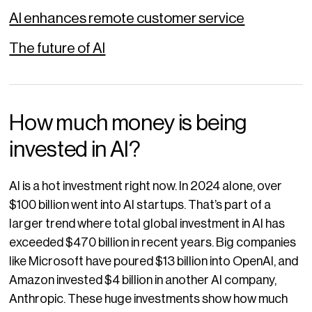
AI enhances remote customer service
The future of AI
How much money is being
invested in AI?
AI is a hot investment right now. In 2024 alone, over
$100 billion went into AI startups. That’s part of a
larger trend where total global investment in AI has
exceeded $470 billion in recent years. Big companies
like Microsoft have poured $13 billion into OpenAI, and
Amazon invested $4 billion in another AI company,
Anthropic. These huge investments show how much