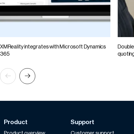
XMReality integrates with Microsoft Dynamics
Double 
365
quotin
Product
Support
Product overview
Customer support