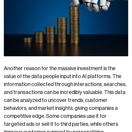
Another reason for the massive investment is the
value of the data people input into AI platforms. The
information collected through interactions, searches,
and transactions can be incredibly valuable. This data
can be analyzed to uncover trends, customer
behaviors, and market insights, giving companies a
competitive edge. Some companies use it for
targeted ads or sell it to third parties, while others
improve customer support by personalizing