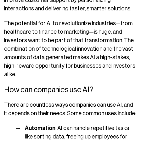
interactions and delivering faster, smarter solutions.
The potential for AI to revolutionize industries—from
healthcare to finance to marketing—is huge, and
investors want to be part of that transformation. The
combination of technological innovation and the vast
amounts of data generated makes AI a high-stakes,
high-reward opportunity for businesses and investors
alike.
How can companies use AI?
There are countless ways companies can use AI, and
it depends on their needs. Some common uses include:
Automation
: AI can handle repetitive tasks
like sorting data, freeing up employees for