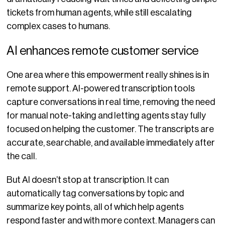
tickets from human agents, while still escalating
complex cases to humans.
AI enhances remote customer service
One area where this empowerment really shines is in
remote support. AI-powered transcription tools
capture conversations in real time, removing the need
for manual note-taking and letting agents stay fully
focused on helping the customer. The transcripts are
accurate, searchable, and available immediately after
the call.
But AI doesn’t stop at transcription. It can
automatically tag conversations by topic and
summarize key points, all of which help agents
respond faster and with more context. Managers can