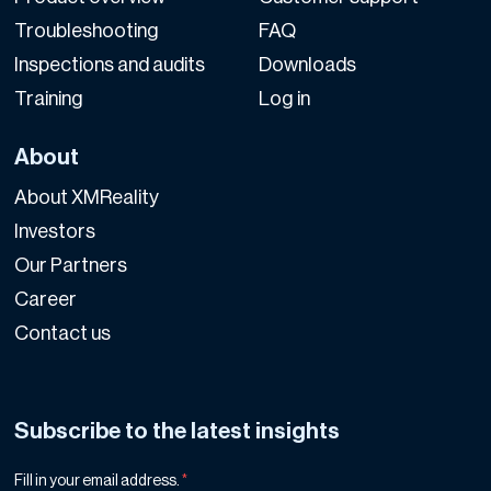
Troubleshooting
FAQ
Inspections and audits
Downloads
Training
Log in
About
About XMReality
Investors
Our Partners
Career
Contact us
Subscribe to the latest insights
Fill in your email address.
*