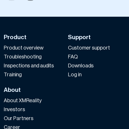
Product
Support
Product overview
Customer support
Troubleshooting
FAQ
Inspections and audits
Downloads
Training
Log in
About
About XMReality
Investors
Our Partners
Career