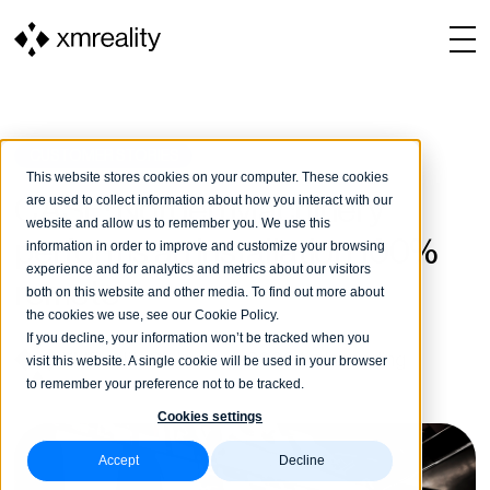
CUSTOMER STORIES
This website stores cookies on your computer. These cookies
are used to collect information about how you interact with our
CASE: Norden Machinery
website and allow us to remember you. We use this
performs an installation 100%
information in order to improve and customize your browsing
experience and for analytics and metrics about our visitors
remote
both on this website and other media. To find out more about
the cookies we use, see our Cookie Policy.
If you decline, your information won’t be tracked when you
XMReality
31 January, 2022
4 min reading
visit this website. A single cookie will be used in your browser
to remember your preference not to be tracked.
Cookies settings
Accept
Decline