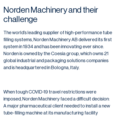
Norden Machinery and their
challenge
The world’s leading supplier of high-performance tube
filling systems, Norden Machinery AB delivered its first
system in 1934 and has been innovating ever since.
Norden is owned by the Coesia group, which owns 21
global industrial and packaging solutions companies
and is headquartered in Bologna, Italy.
When tough COVID-19 travel restrictions were
imposed, Norden Machinery faced a difficult decision:
A major pharmaceutical client needed to install a new
tube-filling machine at its manufacturing facility