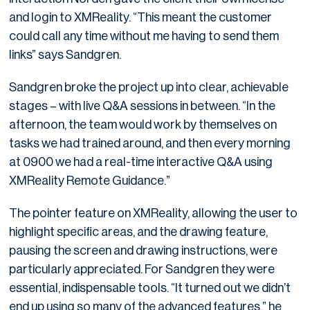
and login to XMReality. “This meant the customer
could call any time without me having to send them
links” says Sandgren.
Sandgren broke the project up into clear, achievable
stages – with live Q&A sessions in between. “In the
afternoon, the team would work by themselves on
tasks we had trained around, and then every morning
at 0900 we had a real-time interactive Q&A using
XMReality Remote Guidance.”
The pointer feature on XMReality, allowing the user to
highlight specific areas, and the drawing feature,
pausing the screen and drawing instructions, were
particularly appreciated. For Sandgren they were
essential, indispensable tools. “It turned out we didn’t
end up using so many of the advanced features,” he