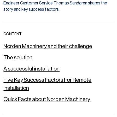
Engineer Customer Service Thomas Sandgren shares the
story and key success factors.
CONTENT
Norden Machinery and their challenge
The solution
A successful installation
Five Key Success Factors For Remote
Installation
Quick Facts about Norden Machinery