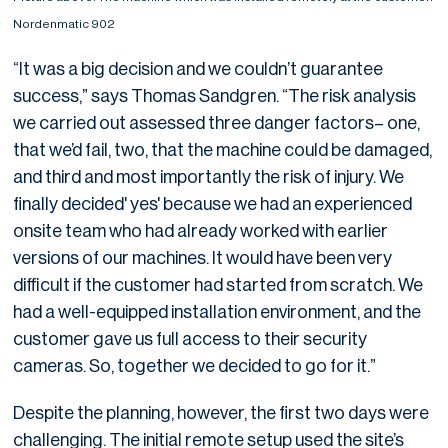
Nordenmatic 902
“It was a big decision and we couldn’t guarantee
success,” says Thomas Sandgren. “The risk analysis
we carried out assessed three danger factors– one,
that we’d fail, two, that the machine could be damaged,
and third and most importantly the risk of injury. We
finally decided' yes' because we had an experienced
onsite team who had already worked with earlier
versions of our machines. It would have been very
difficult if the customer had started from scratch. We
had a well-equipped installation environment, and the
customer gave us full access to their security
cameras. So, together we decided to go for it.”
Despite the planning, however, the first two days were
challenging. The initial remote setup used the site’s