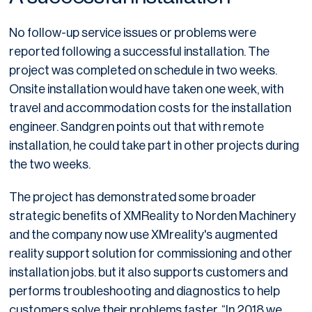
No follow-up service issues or problems were
reported following a successful installation. The
project was completed on schedule in two weeks.
Onsite installation would have taken one week, with
travel and accommodation costs for the installation
engineer. Sandgren points out that with remote
installation, he could take part in other projects during
the two weeks.
The project has demonstrated some broader
strategic benefits of XMReality to Norden Machinery
and the company now use XMreality's augmented
reality support solution for commissioning and other
installation jobs. but it also supports customers and
performs troubleshooting and diagnostics to help
customers solve their problems faster. “In 2018 we