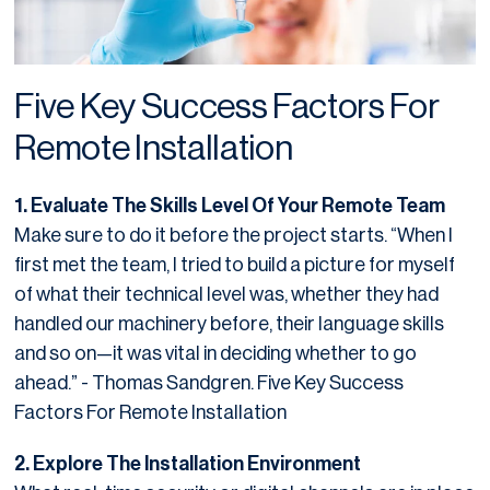
Five Key Success Factors For
Remote Installation
1. Evaluate The Skills Level Of Your Remote Team
Make sure to do it before the project starts. “When I
first met the team, I tried to build a picture for myself
of what their technical level was, whether they had
handled our machinery before, their language skills
and so on—it was vital in deciding whether to go
ahead.” - Thomas Sandgren. Five Key Success
Factors For Remote Installation
2. Explore The Installation Environment