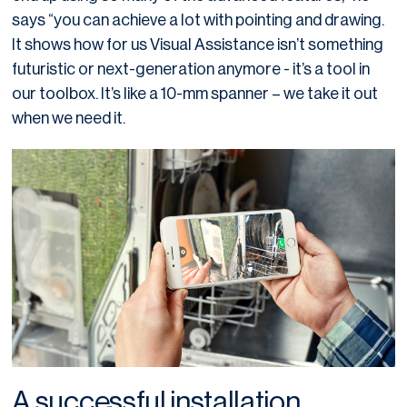
says “you can achieve a lot with pointing and drawing.
It shows how for us Visual Assistance isn’t something
futuristic or next-generation anymore - it’s a tool in
our toolbox. It’s like a 10-mm spanner – we take it out
when we need it.
A successful installation