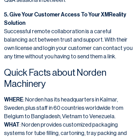
5. Give Your Customer Access To Your XMReality
Solution
Successful remote collaboration is a careful
balancing act between trust and support. With their
own license and login your customer can contact you
any time without you having to send them a link.
Quick Facts about Norden
Machinery
WHERE
: Norden has its headquarters in Kalmar,
Sweden, plus staff in 60 countries worldwide from
Belgium to Bangladesh, Vietnam to Venezuela.
WHAT
: Norden provides customized packaging
systems for tube filling, cartoning, tray packing and