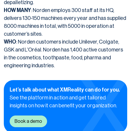
depalletizing.
HOW MANY
: Norden employs 300 staff at its HQ,
delivers 130-150 machines every year and has supplied
8000 machines in total, with 5000 in operation at
customer’s sites.
WHO
: Norden customers include Unilever, Colgate,
GSK and L’Oréal. Norden has 1,400 active customers
in the cosmetics, toothpaste, food, pharma and
engineering industries.
Let’s talk about what XMReality can do for you.
See the platform in action and get tailored
insights on how it can benefit your organization.
Book a demo