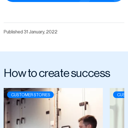
Published
31 January, 2022
How to create success
CUSTOMER STORIES
CUST