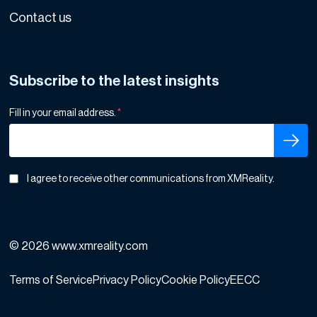
Contact us
Subscribe to the latest insights
Fill in your email address.
*
I agree to receive other communications from XMReality.
© 2026 www.xmreality.com
Terms of Service
Privacy Policy
Cookie Policy
EECC