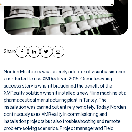
Share
Norden Machinery was an early adopter of visual assistance
and started to use XMReality in 2016. One interesting
success story is when it broadened the benefit of the
XMReality solution when it installed a new filling machine at a
pharmaceutical manufacturing plant in Turkey. The
installation was carried out entirely remotely. Today, Norden
continuously uses XMReality in commissioning and
installation projects but also troubleshooting and remote
problem-solving scenarios. Project manager and Field