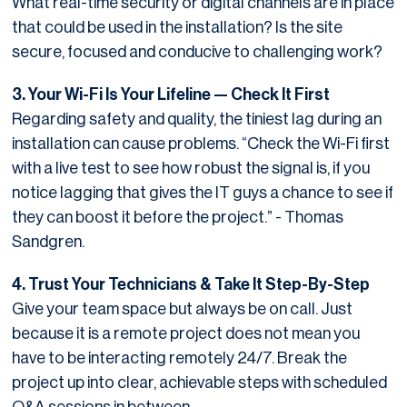
What real-time security or digital channels are in place
that could be used in the installation? Is the site
secure, focused and conducive to challenging work?
3. Your Wi-Fi Is Your Lifeline — Check It First
Regarding safety and quality, the tiniest lag during an
installation can cause problems. “Check the Wi-Fi first
with a live test to see how robust the signal is, if you
notice lagging that gives the IT guys a chance to see if
they can boost it before the project.” - Thomas
Sandgren.
4. Trust Your Technicians & Take It Step-By-Step
Give your team space but always be on call. Just
because it is a remote project does not mean you
have to be interacting remotely 24/7. Break the
project up into clear, achievable steps with scheduled
Q&A sessions in between.