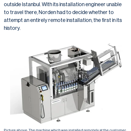
outside Istanbul. With its installation engineer unable
to travel there, Norden had to decide whether to
attempt an entirely remote installation, the first in its
history.
Picture above: The machine which was installed remotely at the customer: