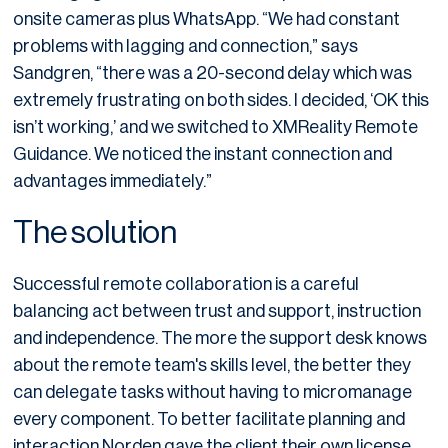
onsite cameras plus WhatsApp. “We had constant
problems with lagging and connection,” says
Sandgren, “there was a 20-second delay which was
extremely frustrating on both sides. I decided, ‘OK this
isn’t working,’ and we switched to XMReality Remote
Guidance. We noticed the instant connection and
advantages immediately.”
The solution
Successful remote collaboration is a careful
balancing act between trust and support, instruction
and independence. The more the support desk knows
about the remote team's skills level, the better they
can delegate tasks without having to micromanage
every component. To better facilitate planning and
interaction Norden gave the client their own license