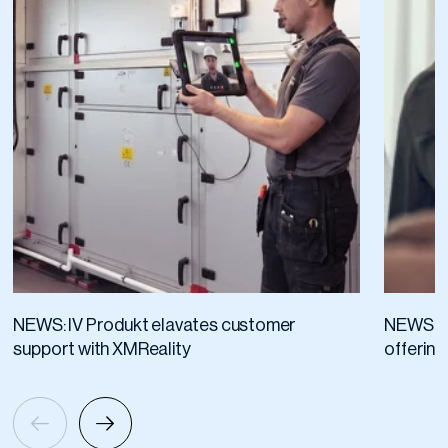
NEWS: IV Produkt elavates customer
NEWS: R
support with XMReality
offering