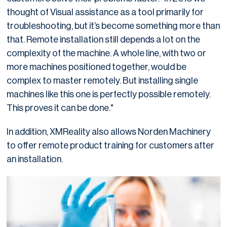
thought of Visual assistance as a tool primarily for
troubleshooting, but it’s become something more than
that. Remote installation still depends a lot on the
complexity of the machine. A whole line, with two or
more machines positioned together, would be
complex to master remotely. But installing single
machines like this one is perfectly possible remotely.
This proves it can be done."
In addition, XMReality also allows Norden Machinery
to offer remote product training for customers after
an installation.