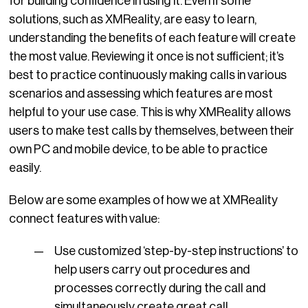
for building confidence in using it. Even if some
solutions, such as XMReality, are easy to learn,
understanding the benefits of each feature will create
the most value. Reviewing it once is not sufficient; it’s
best to practice continuously making calls in various
scenarios and assessing which features are most
helpful to your use case. This is why XMReality allows
users to make test calls by themselves, between their
own PC and mobile device, to be able to practice
easily.
Below are some examples of how we at XMReality
connect features with value:
Use customized ‘step-by-step instructions’ to
help users carry out procedures and
processes correctly during the call and
simultaneously create great call