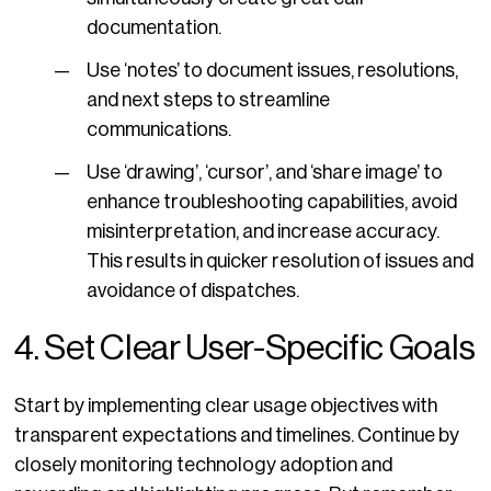
documentation.
Use ‘notes’ to document issues, resolutions,
and next steps to streamline
communications.
Use ‘drawing’, ‘cursor’, and ‘share image’ to
enhance troubleshooting capabilities, avoid
misinterpretation, and increase accuracy.
This results in quicker resolution of issues and
avoidance of dispatches.
4. Set Clear User-Specific Goals
Start by implementing clear usage objectives with
transparent expectations and timelines. Continue by
closely monitoring technology adoption and