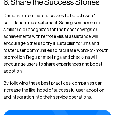
6. Share the Success Stories
Demonstrate initial successes to boost users'
confidence and excitement. Seeing someone in a
similar role recognized for their cost savings or
achievements with remote visual assistance will
encourage others to try it. Establish forums and
foster user communities to facilitate word-of-mouth
promotion. Regular meetings and check-ins will
encourage users to share experiences and boost
adoption.
By following these best practices, companies can
increase the likelihood of successful user adoption
and integration into their service operations.