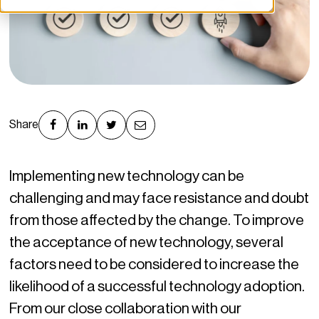
Share
Implementing new technology can be
challenging and may face resistance and doubt
from those affected by the change. To improve
the acceptance of new technology, several
factors need to be considered to increase the
likelihood of a successful technology adoption.
From our close collaboration with our