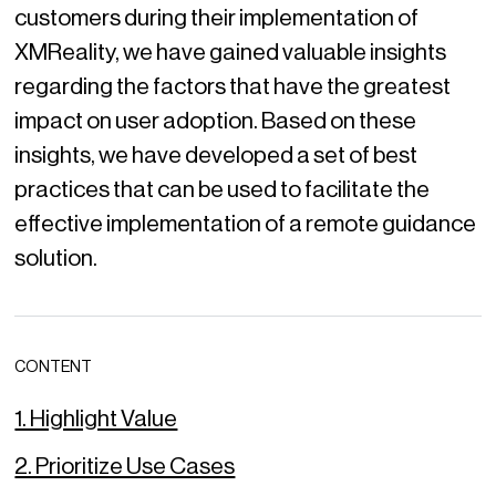
customers during their implementation of
XMReality, we have gained valuable insights
regarding the factors that have the greatest
impact on user adoption. Based on these
insights, we have developed a set of best
practices that can be used to facilitate the
effective implementation of a remote guidance
solution.
CONTENT
1. Highlight Value
2. Prioritize Use Cases