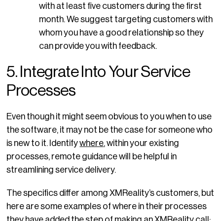
with at least five customers during the first
month. We suggest targeting customers with
whom you have a good relationship so they
can provide you with feedback.
5. Integrate Into Your Service
Processes
Even though it might seem obvious to you when to use
the software, it may not be the case for someone who
is new to it. Identify
where
, within your existing
processes, remote guidance will be helpful in
streamlining service delivery.
The specifics differ among XMReality’s customers, but
here are some examples of where in their processes
they have added the step of making an XMReality call: