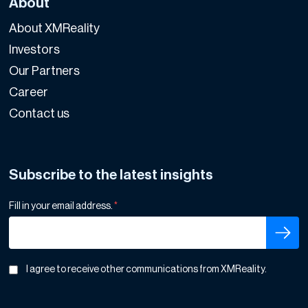
About
About XMReality
Investors
Our Partners
Career
Contact us
Subscribe to the latest insights
Fill in your email address.
*
I agree to receive other communications from XMReality.