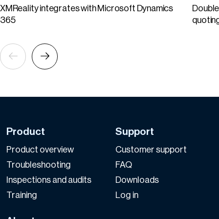
XMReality integrates with Microsoft Dynamics
Double 
365
quotin
Product
Support
Product overview
Customer support
Troubleshooting
FAQ
Inspections and audits
Downloads
Training
Log in