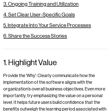
3. Ongoing Training and Utilization
4. Set Clear User-Specific Goals
5. Integrate Into Your Service Processes
6. Share the Success Stories
1. Highlight Value
Provide the 'Why': Clearly communicate how the
implementation of the software aligns with the
organization’s overall business objectives. Even more
importantly, try emphasizing the value on a personal
level. It helps future users build confidence that the
benefits outweigh the learning period associated with