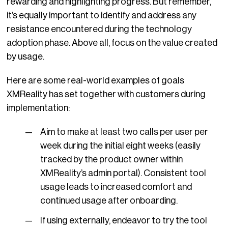
rewarding and highlighting progress. But remember,
it’s equally important to identify and address any
resistance encountered during the technology
adoption phase. Above all, focus on the value created
by usage.
Here are some real-world examples of goals
XMReality has set together with customers during
implementation:
Aim to make at least two calls per user per
week during the initial eight weeks (easily
tracked by the product owner within
XMReality’s admin portal). Consistent tool
usage leads to increased comfort and
continued usage after onboarding.
If using externally, endeavor to try the tool