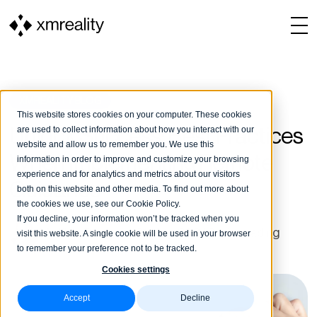
XMREALITY BLOG
This website stores cookies on your computer. These cookies
are used to collect information about how you interact with our
Unlock Success: Best Practices
website and allow us to remember you. We use this
When Implementing Remote
information in order to improve and customize your browsing
experience and for analytics and metrics about our visitors
Guidance
both on this website and other media. To find out more about
the cookies we use, see our Cookie Policy.
If you decline, your information won’t be tracked when you
Matilda Bergman
21 May, 2024
3 min reading
visit this website. A single cookie will be used in your browser
to remember your preference not to be tracked.
Cookies settings
Accept
Decline