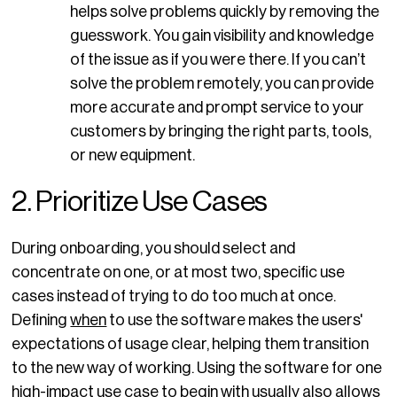
helps solve problems quickly by removing the
guesswork. You gain visibility and knowledge
of the issue as if you were there. If you can’t
solve the problem remotely, you can provide
more accurate and prompt service to your
customers by bringing the right parts, tools,
or new equipment.
2. Prioritize Use Cases
During onboarding, you should select and
concentrate on one, or at most two, specific use
cases instead of trying to do too much at once.
Defining
when
to use the software makes the users'
expectations of usage clear, helping them transition
to the new way of working. Using the software for one
high-impact use case to begin with usually also allows