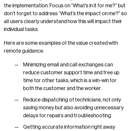
the implementation. Focus on “What’s in it for me?” but
don’t forget to address “What’s the impact on me?” so
all users clearly understand how this will impact their
individual tasks.
Here are some examples of the value created with
remote guidance:
Minimizing email and call exchanges can
reduce customer support time and free up
time for other tasks, which is a win-win for
both the customer and the worker.
Reduce dispatching of technicians, not only
saving money but also avoiding unnecessary
delays for repairs and troubleshooting.
Getting accurate information right away