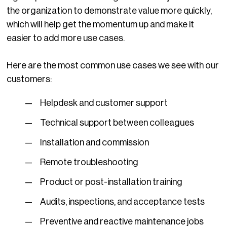
the organization to demonstrate value more quickly,
which will help get the momentum up and make it
easier to add more use cases.
Here are the most common use cases we see with our
customers:
Helpdesk and customer support
Technical support between colleagues
Installation and commission
Remote troubleshooting
Product or post-installation training
Audits, inspections, and acceptance tests
Preventive and reactive maintenance jobs