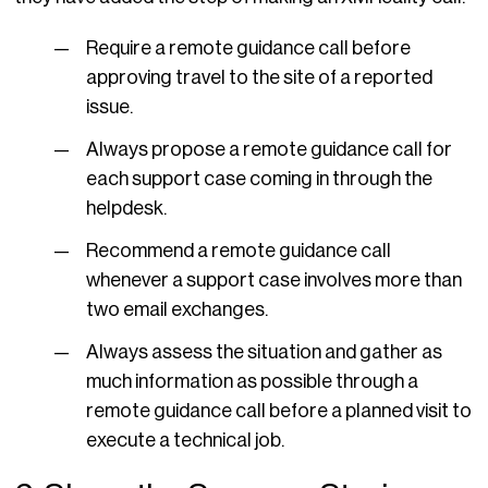
Require a remote guidance call before
approving travel to the site of a reported
issue.
Always propose a remote guidance call for
each support case coming in through the
helpdesk.
Recommend a remote guidance call
whenever a support case involves more than
two email exchanges.
Always assess the situation and gather as
much information as possible through a
remote guidance call before a planned visit to
execute a technical job.