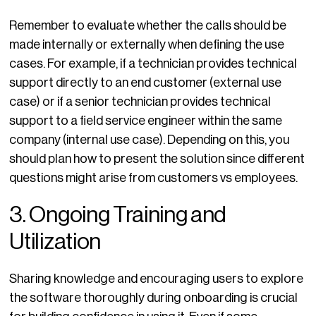
Remember to evaluate whether the calls should be
made internally or externally when defining the use
cases. For example, if a technician provides technical
support directly to an end customer (external use
case) or if a senior technician provides technical
support to a field service engineer within the same
company (internal use case). Depending on this, you
should plan how to present the solution since different
questions might arise from customers vs employees.
3. Ongoing Training and
Utilization
Sharing knowledge and encouraging users to explore
the software thoroughly during onboarding is crucial