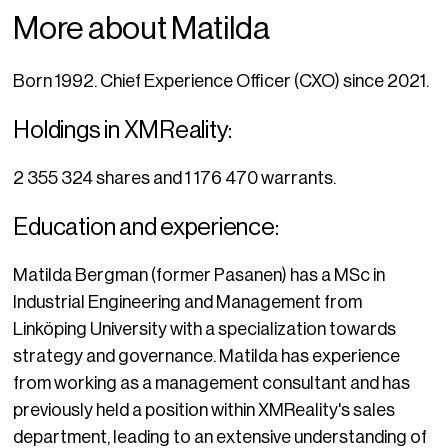
More about Matilda
Born 1992. Chief Experience Officer (CXO) since 2021.
Holdings in XMReality:
2 355 324 shares and 1 176 470 warrants.
Education and experience:
Matilda Bergman (former Pasanen) has a MSc in
Industrial Engineering and Management from
Linköping University with a specialization towards
strategy and governance. Matilda has experience
from working as a management consultant and has
previously held a position within XMReality's sales
department, leading to an extensive understanding of