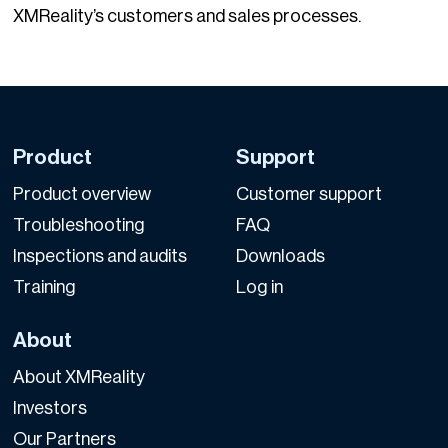
XMReality’s customers and sales processes.
Product
Support
Product overview
Customer support
Troubleshooting
FAQ
Inspections and audits
Downloads
Training
Log in
About
About XMReality
Investors
Our Partners