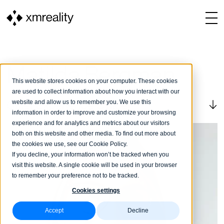
Matilda Bergman
This website stores cookies on your computer. These cookies
are used to collect information about how you interact with our
website and allow us to remember you. We use this
Chief Experience Officer
information in order to improve and customize your browsing
experience and for analytics and metrics about our visitors
both on this website and other media. To find out more about
the cookies we use, see our Cookie Policy.
If you decline, your information won’t be tracked when you
visit this website. A single cookie will be used in your browser
to remember your preference not to be tracked.
Cookies settings
Accept
Decline