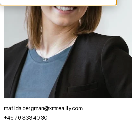
matilda.bergman@xmreality.com
+46 76 833 40 30