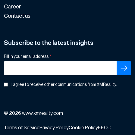
Career
Contact us
Subscribe to the latest insights
Fill in your email address.
*
I agree to receive other communications from XMReality.
© 2026 www.xmreality.com
Terms of Service
Privacy Policy
Cookie Policy
EECC